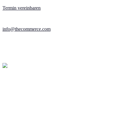
Termin vereinbaren
info@thecommerce.com