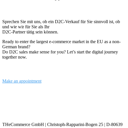
Sprechen Sie mit uns, ob ein D2C-Verkauf für Sie sinnvoll ist, ob
und wie wir für Sie als Ihr
D2C-Partner tätig sein können.
Ready to enter the largest e-commerce market in the EU as a non-
German brand?
Do D2C sales make sense for you? Let’s start the digital journey
together now.
Make an appointment
info@the-commerce.com
THeCommerce GmbH | Christoph-Rapparini-Bogen 25 | D-80639