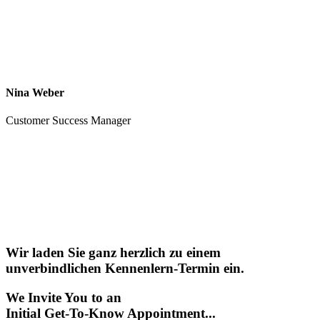
Nina Weber
Customer Success Manager
Wir laden Sie ganz herzlich zu einem
unverbindlichen Kennenlern-Termin ein.
We Invite You to an
Initial Get-To-Know Appointment...