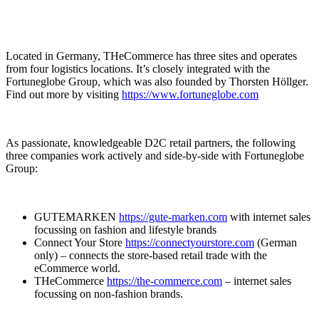
Located in Germany, THeCommerce has three sites and operates
from four logistics locations. It’s closely integrated with the
Fortuneglobe Group, which was also founded by Thorsten Höllger.
Find out more by visiting
https://www.fortuneglobe.com
As passionate, knowledgeable D2C retail partners, the following
three companies work actively and side-by-side with Fortuneglobe
Group:
GUTEMARKEN
https://gute-marken.com
with internet sales
focussing on fashion and lifestyle brands
Connect Your Store
https://connectyourstore.com
(German
only) – connects the store-based retail trade with the
eCommerce world.
THeCommerce
https://the-commerce.com
– internet sales
focussing on non-fashion brands.