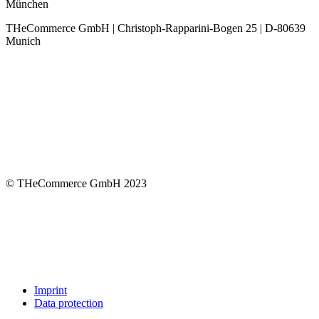
München
THeCommerce GmbH | Christoph-Rapparini-Bogen 25 | D-80639
Munich
© THeCommerce GmbH 2023
Imprint
Data protection