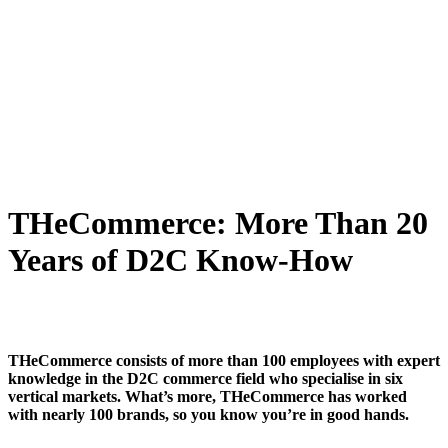
THeCommerce: More Than 20
Years of D2C Know-How
THeCommerce consists of more than 100 employees with expert
knowledge in the D2C commerce field who specialise in six
vertical markets. What’s more, THeCommerce has worked
with nearly 100 brands, so you know you’re in good hands.