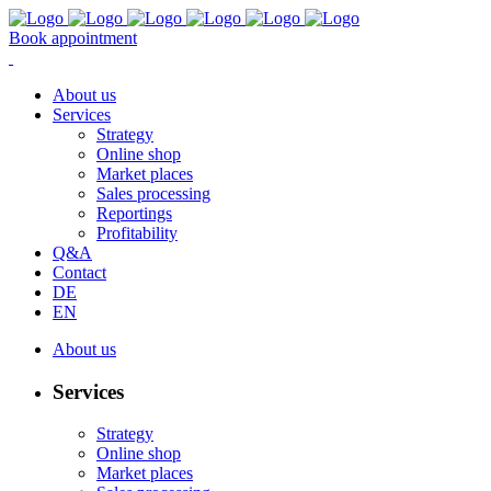
Book appointment
About us
Services
Strategy
Online shop
Market places
Sales processing
Reportings
Profitability
Q&A
Contact
DE
EN
About us
Services
Strategy
Online shop
Market places