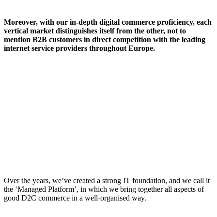
Moreover, with our in-depth digital commerce proficiency, each
vertical market distinguishes itself from the other, not to
mention B2B customers in direct competition with the leading
internet service providers throughout Europe.
Over the years, we’ve created a strong IT foundation, and we call it
the ‘Managed Platform’, in which we bring together all aspects of
good D2C commerce in a well-organised way.