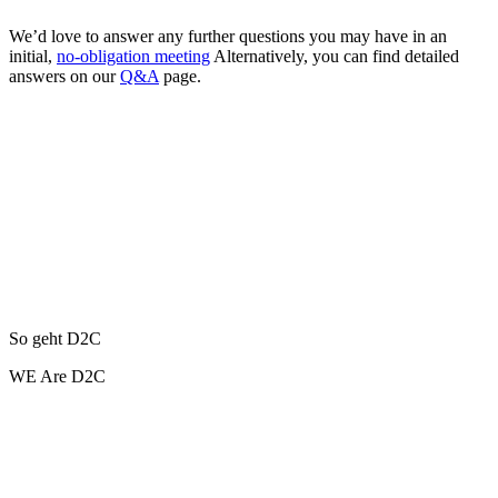
We’d love to answer any further questions you may have in an
initial,
no-obligation meeting
Alternatively, you can find detailed
answers on our
Q&A
page.
So geht D2C
WE Are D2C