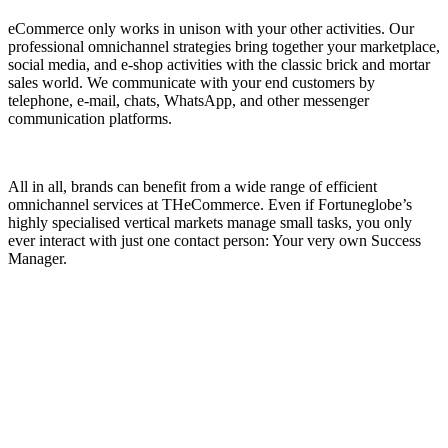
eCommerce only works in unison with your other activities. Our
professional omnichannel strategies bring together your marketplace,
social media, and e-shop activities with the classic brick and mortar
sales world. We communicate with your end customers by
telephone, e-mail, chats, WhatsApp, and other messenger
communication platforms.
All in all, brands can benefit from a wide range of efficient
omnichannel services at THeCommerce. Even if Fortuneglobe’s
highly specialised vertical markets manage small tasks, you only
ever interact with just one contact person: Your very own Success
Manager.