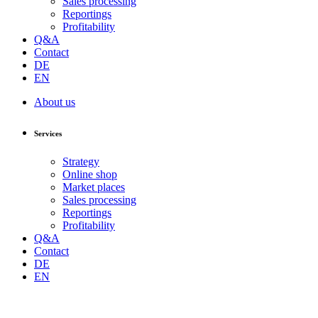
Sales processing
Reportings
Profitability
Q&A
Contact
DE
EN
About us
Services
Strategy
Online shop
Market places
Sales processing
Reportings
Profitability
Q&A
Contact
DE
EN